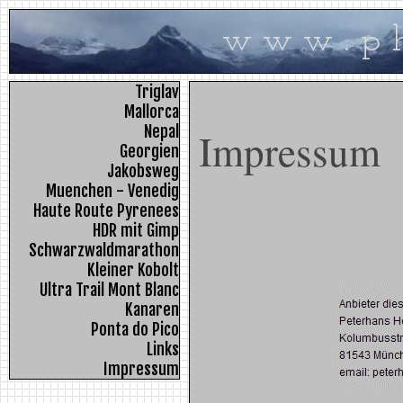
w w w . p h 
Triglav
Mallorca
Nepal
Impressum
Georgien
Jakobsweg
Muenchen - Venedig
Haute Route Pyrenees
HDR mit Gimp
Schwarzwaldmarathon
Kleiner Kobolt
Ultra Trail Mont Blanc
Kanaren
Ponta do Pico
Links
Impressum