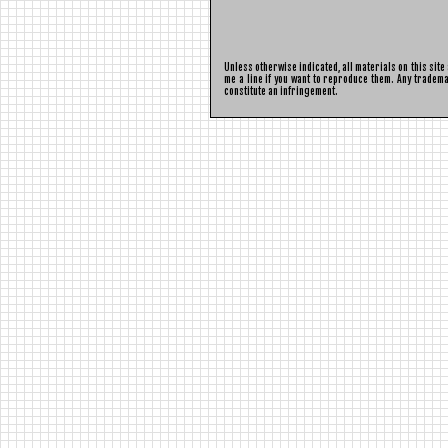
Unless otherwise indicated, all materials on this sit
me a line if you want to reproduce them. Any tradema
constitute an infringement.